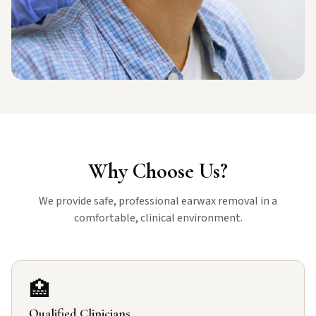
Why Choose Us?
We provide safe, professional earwax removal in a
comfortable, clinical environment.
🏥
Qualified Clinicians