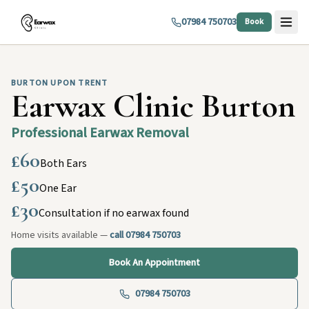
07984 750703
Book
BURTON UPON TRENT
Earwax Clinic Burton
Professional Earwax Removal
£60
Both Ears
£50
One Ear
£30
Consultation if no earwax found
Home visits available —
call 07984 750703
Book An Appointment
07984 750703