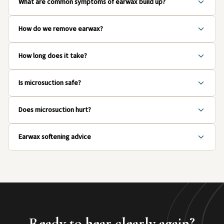
What are common symptoms of earwax build up?
How do we remove earwax?
How long does it take?
Is microsuction safe?
Does microsuction hurt?
Earwax softening advice
Ready to hear clearly again?