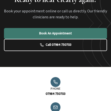
Book your appointment online or call us directly. Our friendly
clinicians are ready to help.
Book An Appointment
Call 07984 750703
PHONE
07984 750703