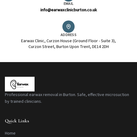
EMAIL
info@earwaxclinicburton.co.uk
ADDRESS
Earwax Clinic, Curzon House (Ground Floor - Suite 3),
Curzon Street, Burton Upon Trent, DE14 2DH
Professional earwax removal in Burton. Safe, effective microsuction
by trained clinicians.
Quick Links
Home