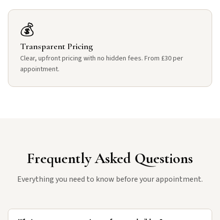
💰
Transparent Pricing
Clear, upfront pricing with no hidden fees. From £30 per
appointment.
Frequently Asked Questions
Everything you need to know before your appointment.