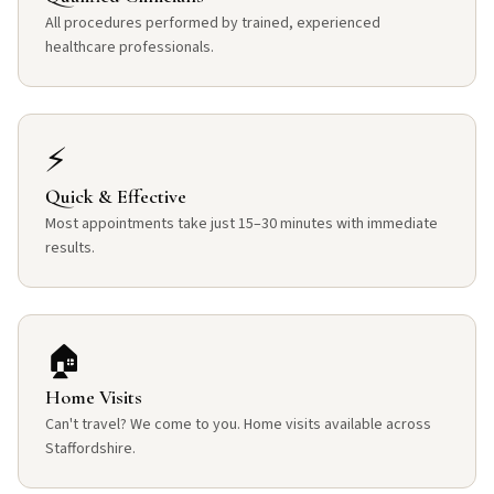
All procedures performed by trained, experienced
healthcare professionals.
⚡
Quick & Effective
Most appointments take just 15–30 minutes with immediate
results.
🏠
Home Visits
Can't travel? We come to you. Home visits available across
Staffordshire.